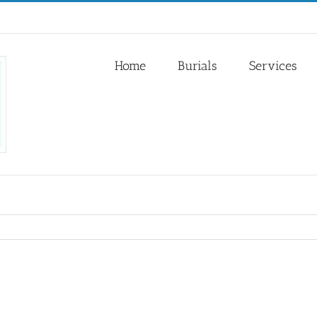
Home
Burials
Services