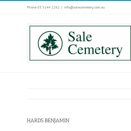
Skip
Phone 03 5144 2262
|
info@salecemetery.com.au
to
content
HARDS BENJAMIN