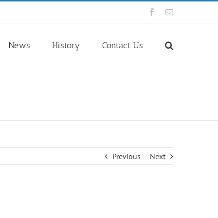
Facebook
Email
News
History
Contact Us
Previous
Next