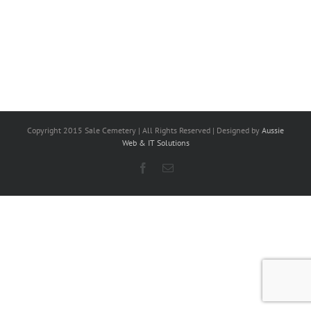
Copyright 2015 Sale Cemetery | All Rights Reserved | Designed by
Aussie
Web & IT Solutions
Facebook
Email