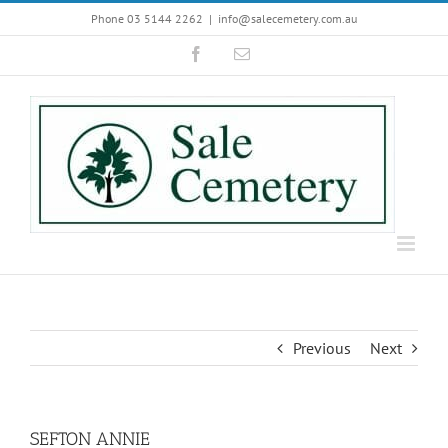
Skip
Phone 03 5144 2262
|
info@salecemetery.com.au
to
Facebook
Email
content
Previous
Next
SEFTON ANNIE