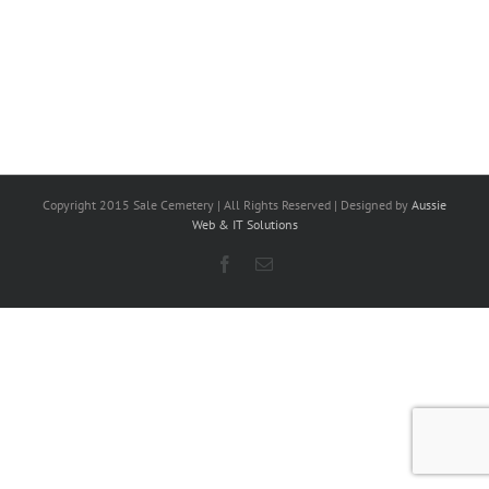
Copyright 2015 Sale Cemetery | All Rights Reserved | Designed by
Aussie
Web & IT Solutions
Facebook
Email