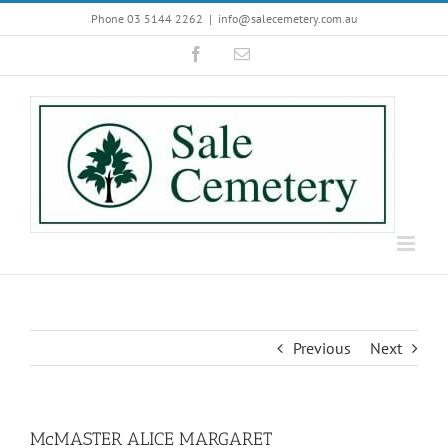
Skip
Phone 03 5144 2262
|
info@salecemetery.com.au
to
Facebook
Email
content
Previous
Next
McMASTER ALICE MARGARET