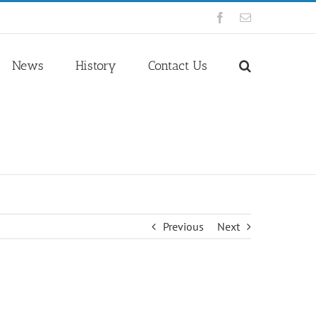
Facebook
Email
News
History
Contact Us
Previous
Next