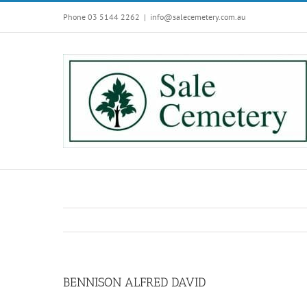
Skip
Phone 03 5144 2262
|
info@salecemetery.com.au
to
content
BENNISON ALFRED DAVID