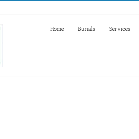
Home
Burials
Services