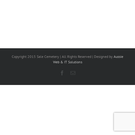
Copyright 2015 Sale Cemetery | All Rights Reserved | Designed by
Aussie
Web & IT Solutions
Facebook
Email