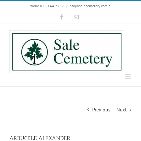
Skip
Phone 03 5144 2262
|
info@salecemetery.com.au
to
Facebook
Email
content
Previous
Next
ARBUCKLE ALEXANDER