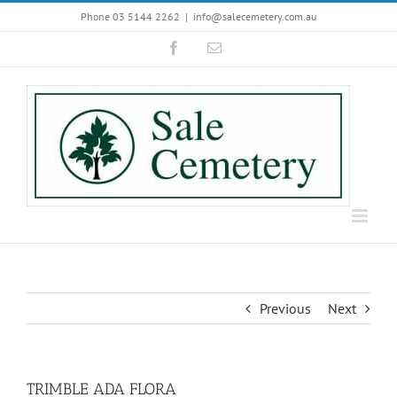
Skip
Phone 03 5144 2262
|
info@salecemetery.com.au
to
Facebook
Email
content
Previous
Next
TRIMBLE ADA FLORA