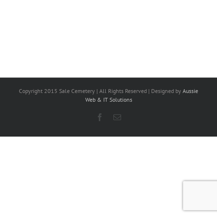
Copyright 2015 Sale Cemetery | All Rights Reserved | Designed by
Aussie
Web & IT Solutions
Facebook
Email